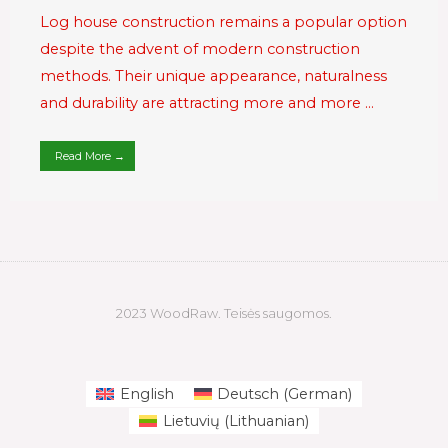
Log house construction remains a popular option
despite the advent of modern construction
methods. Their unique appearance, naturalness
and durability are attracting more and more …
Read More →
2023 WoodRaw. Teisės saugomos.
English
Deutsch
(
German
)
Lietuvių
(
Lithuanian
)