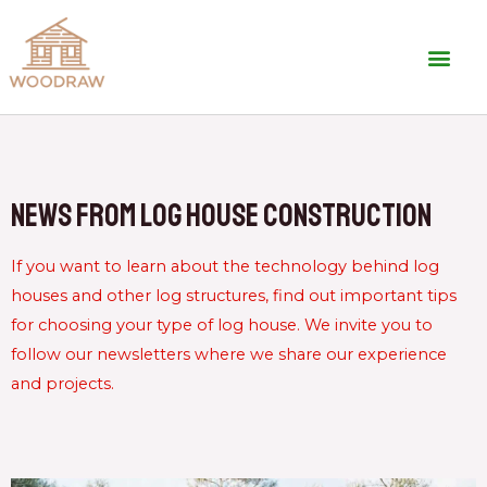
News from log house construction
If you want to learn about the technology behind log
houses and other log structures, find out important tips
for choosing your type of log house. We invite you to
follow our newsletters where we share our experience
and projects.