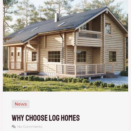
News
Why choose log homes
No Comments