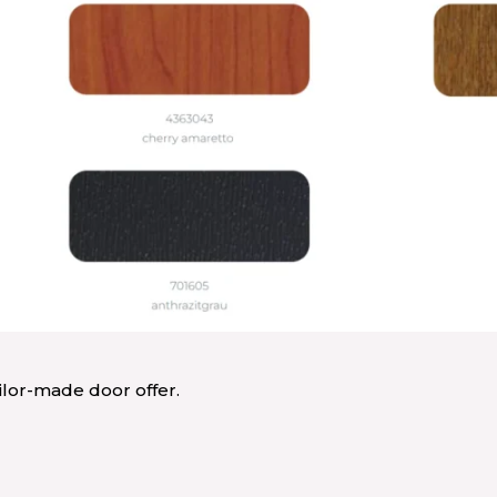
ailor-made door offer.