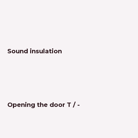
Sound insulation
Opening the door T / -