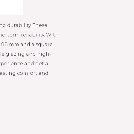
d durability. These
-term reliability. With
 2.88 mm and a square
ble glazing and high-
experience and get a
-lasting comfort and