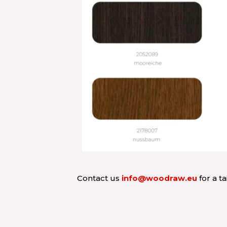
Contact us
info@woodraw.eu
for a t