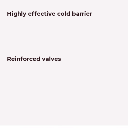
Highly effective cold barrier
Reinforced valves