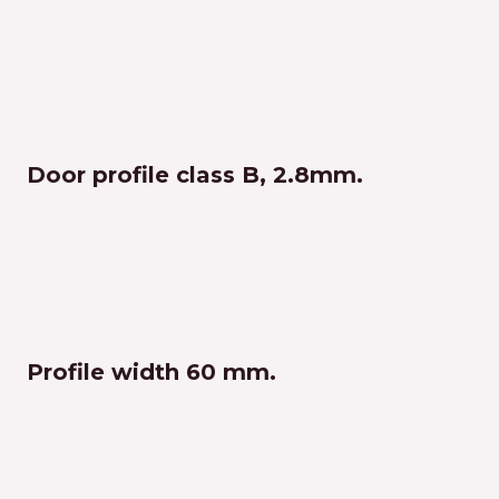
Door profile class B, 2.8mm.
Profile width 60 mm.