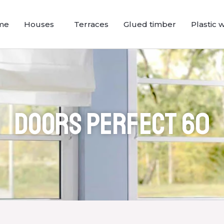
me
Houses
Terraces
Glued timber
Plastic 
Doors Perfect 60