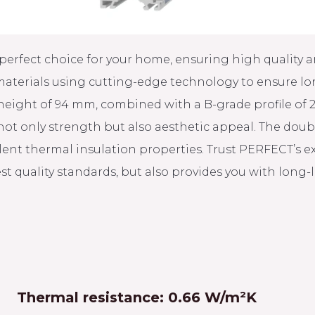
perfect choice for your home, ensuring high quality an
aterials using cutting-edge technology to ensure long
 height of 94 mm, combined with a B-grade profile of
 not only strength but also aesthetic appeal. The dou
ellent thermal insulation properties. Trust PERFECT’s 
st quality standards, but also provides you with long
Thermal resistance: 0.66 W/m²K