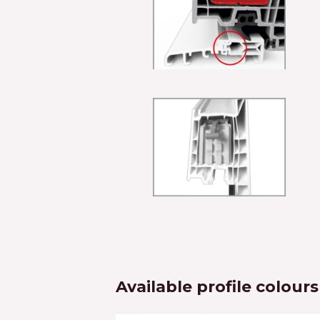
Available profile colours