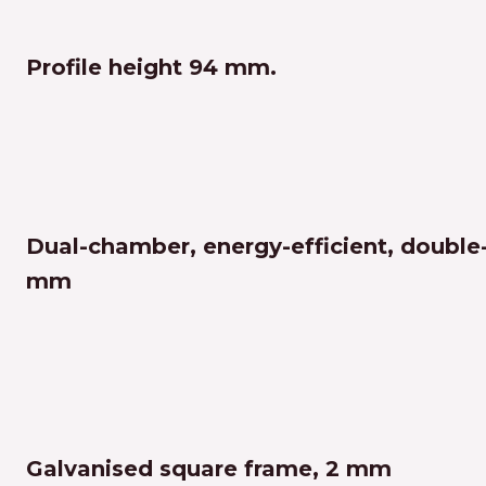
Profile height 94 mm.
Dual-chamber, energy-efficient, double
mm
Galvanised square frame, 2 mm