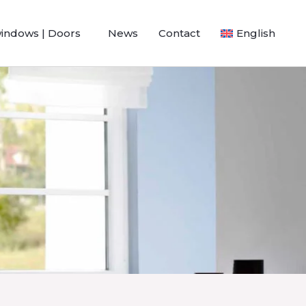
windows | Doors
News
Contact
English