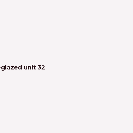
-glazed unit 32