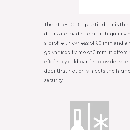
The PERFECT 60 plastic door is the 
doors are made from high-quality m
a profile thickness of 60 mm and a
galvanised frame of 2 mm, it offers
efficiency cold barrier provide exc
door that not only meets the highe
security.